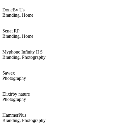
Done
By Us
Branding, Home
Senat RP
Branding, Home
Myphone
Infinity II S
Branding, Photography
Sawex
Photography
Elixir
by nature
Photography
Hammer
Plus
Branding, Photography