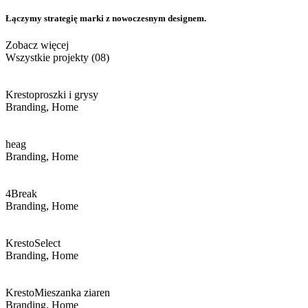
Łączymy strategię marki
z nowoczesnym designem.
Zobacz więcej
Wszystkie projekty (08)
Kresto
proszki i grysy
Branding, Home
heag
Branding, Home
4Break
Branding, Home
Kresto
Select
Branding, Home
Kresto
Mieszanka ziaren
Branding, Home