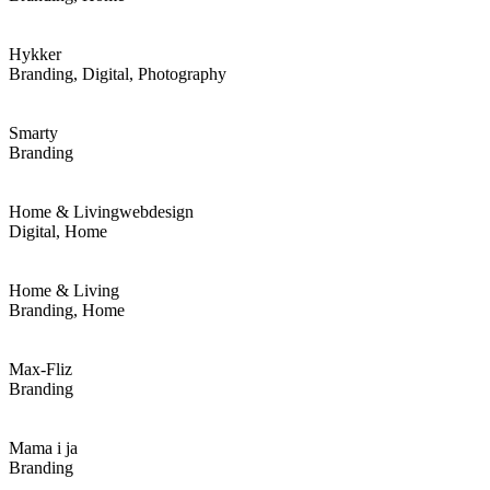
Hykker
Branding, Digital, Photography
Smarty
Branding
Home & Living
webdesign
Digital, Home
Home & Living
Branding, Home
Max-Fliz
Branding
Mama i ja
Branding