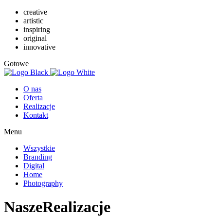
creative
artistic
inspiring
original
innovative
Gotowe
O nas
Oferta
Realizacje
Kontakt
Menu
Wszystkie
Branding
Digital
Home
Photography
Nasze
Realizacje